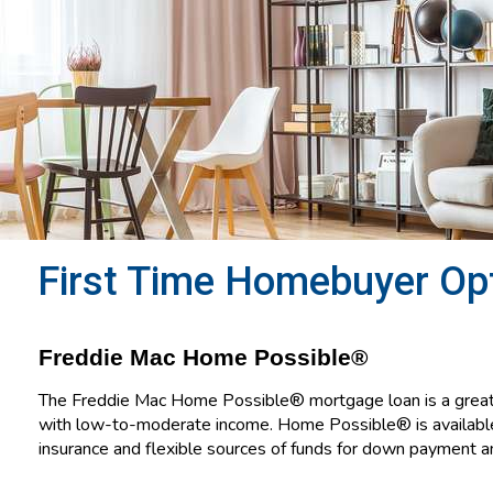
First Time Homebuyer Op
Freddie Mac Home Possible®
The Freddie Mac Home Possible® mortgage loan is a great 
with low-to-moderate income. Home Possible® is availab
insurance and flexible sources of funds for down payment an