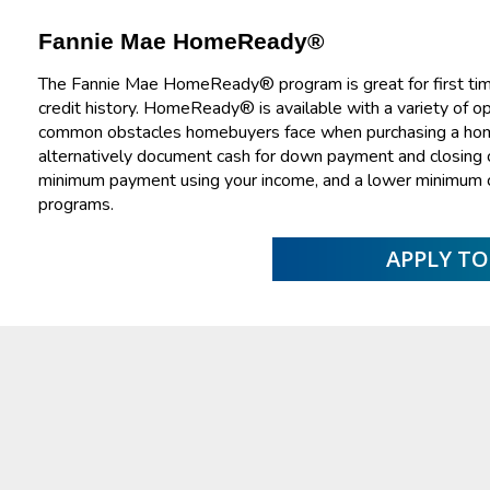
Fannie Mae HomeReady®
The Fannie Mae HomeReady® program is great for first tim
credit history. HomeReady® is available with a variety of 
common obstacles homebuyers face when purchasing a home. 
alternatively document cash for down payment and closing co
minimum payment using your income, and a lower minimum 
programs.
APPLY T