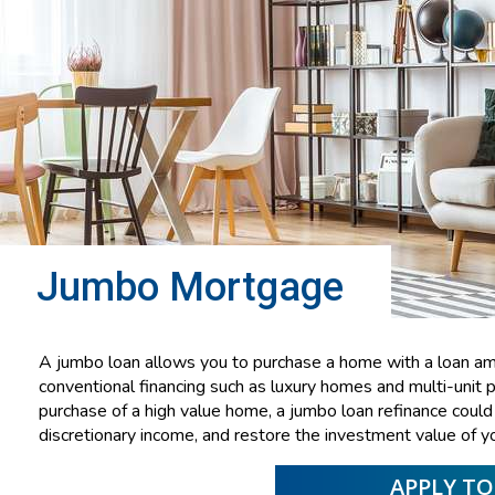
Jumbo Mortgage
A jumbo loan allows you to purchase a home with a loan amo
conventional financing such as luxury homes and multi-unit pr
purchase of a high value home, a jumbo loan refinance cou
discretionary income, and restore the investment value of y
APPLY T